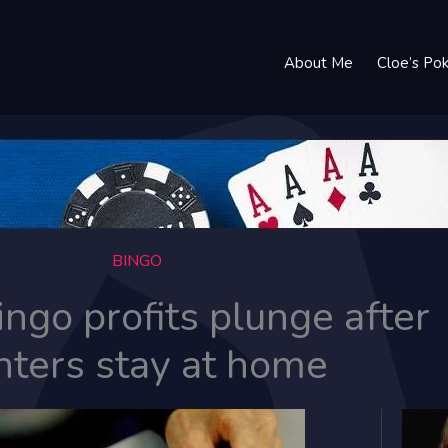
About Me
Cloe’s Po
BINGO
ingo profits plunge after
nters stay at home