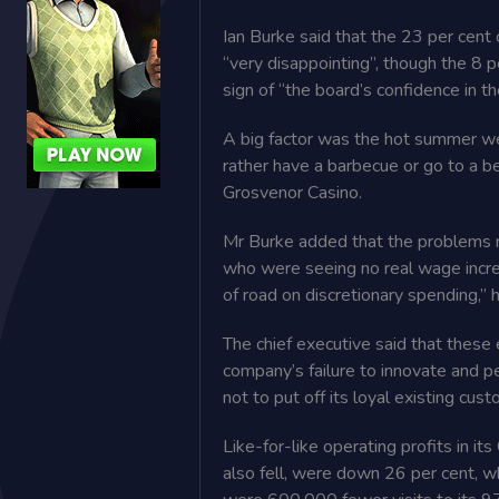
Ian Burke said that the 23 per cent 
“very disappointing”, ­though the 8 p
sign of “the board’s confidence in th
A big factor was the hot summer w
rather have a barbecue or go to a be
Grosvenor Casino.
Mr Burke added that the problems 
who were seeing no real wage increas
of road on discretionary spending,” h
The chief executive said that these
company’s failure to innovate and pe
not to put off its loyal existing cus
Like-for-like operating profits in i
also fell, were down 26 per cent, w