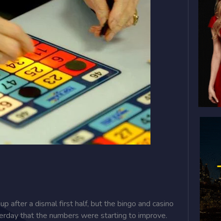
 after a dismal first half, but the bingo and casino
terday that the numbers were starting to improve.