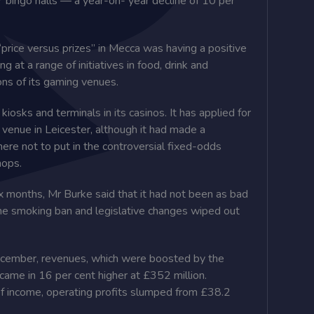
 bingo halls — a year-on- year decline of 10 per
“price versus prizes” in Mecca was ­having a positive
 at a range of initiatives in food, drink and
ons of its gaming venues.
kiosks and terminals in its casinos. It has applied for
ts venue in Leicester, although it had made a
ere not to put in the controversial fixed-odds
hops.
 months, Mr Burke said that it had not been as bad
he smoking ban and legislative changes wiped out
ecember, revenues, which were boosted by the
 came in 16 per cent higher at £352 million.
of income, operating profits slumped from £38.2