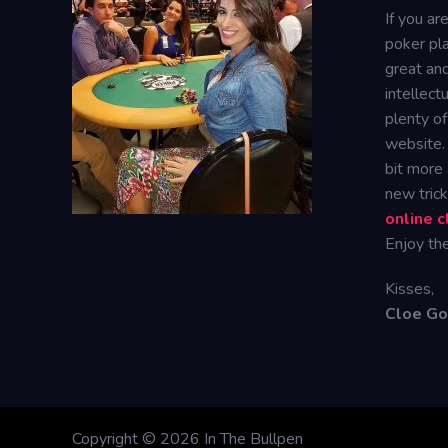
If you ar
poker pla
great and
intellect
plenty of
website.
bit more
new tric
online 
Enjoy the
Kisses,
Cloe G
Copyright © 2026 In The Bullpen