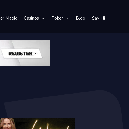
ker Magic
Casinos
Poker
Blog
Say Hi