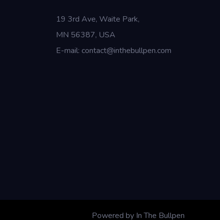
19 3rd Ave, Waite Park,
MN 56387, USA
E-mail: contact@inthebullpen.com
Powered by In The Bullpen