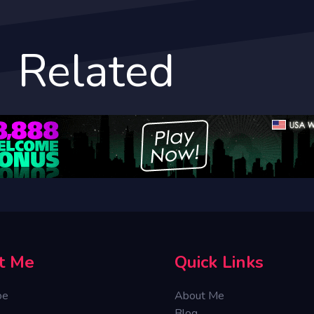
Related
t Me
Quick Links
oe
About Me
Blog