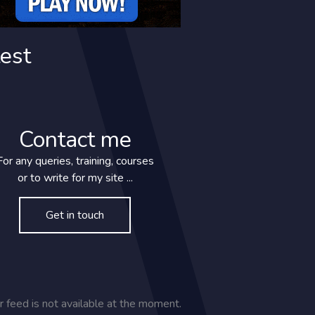
est
Contact me
For any queries, training, courses
or to write for my site ...
Get in touch
SAY HELLO
r feed is not available at the moment.