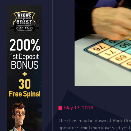
May 17, 2016
The chips may be down at Rank Group
operator’s chief executive said yes