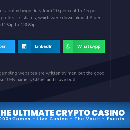
or a cut in bingo duty from 20 per cent to 15 per
lf profits. Its shares, which were down almost 8 per
ded 2¾p to 138¾p.
ter
LinkedIn
WhatsApp
gambling websites are written by men, but the good
isn’t! My name is Chloe, and I love both.