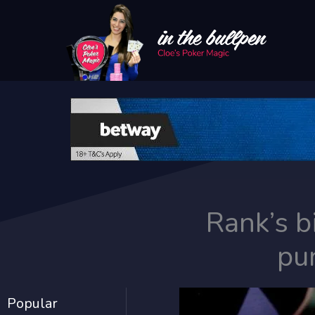
Skip
to
content
Rank’s b
pu
Popular