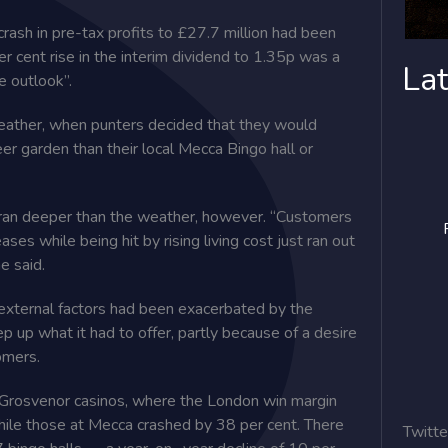
crash in pre-tax profits to £27.7 million had been
er cent rise in the interim dividend to 1.35p was a
Lat
e outlook”.
eather, when punters decided that they would
er garden than their local Mecca Bingo hall or
ran deeper than the weather, however. “Customers
es while being hit by rising living cost just ran out
e said.
 external factors had been exacerbated by the
p up what it had to offer, partly because of a ­desire
tomers.
ts Grosvenor casinos, where the London win margin
hile those at Mecca crashed by 38 per cent. There
Twitte