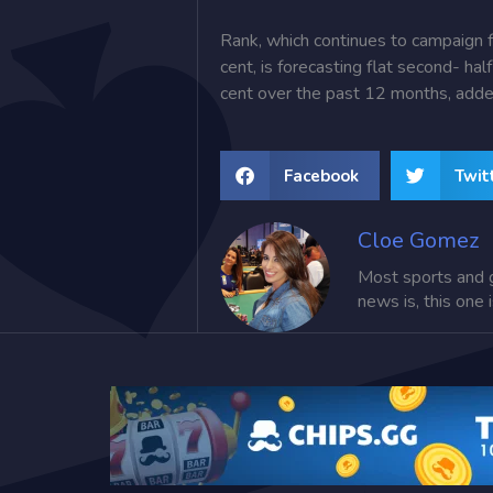
Rank, which continues to campaign f
cent, is forecasting flat second- ha
cent over the past 12 months, ad
Facebook
Twit
Cloe Gomez
Most sports and 
news is, this one 