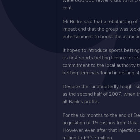
were 600,000 fewer visits to its 97
cent.
Mr Burke said that a rebalancing of 
impact and that the group was looking
entertainment to boost the attracti
It hopes to introduce sports betting 
its first sports betting licence for i
commitment to the local authority th
betting terminals found in betting s
Despite the “undoubtedly tough” six
as the second half of 2007, when t
all Rank’s profits.
For the six months to the end of D
acquisition of 19 casinos from Gala,
However, even after that injection 
million to £32.7 million.