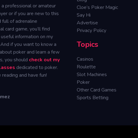
e a professional or amateur
Cloe’s Poker Magic
yer or if you are new to this
Say Hi
 full of adrenaline
Advertise
ual card game, you’ll find
Privacy Policy
 useful information on my
Topics
 And if you want to know a
 about poker and learn a few
Casinos
ks, you should
check out my
Roulette
classes
dedicated to poker.
Slot Machines
 reading and have fun!
Poker
Other Card Games
omez
Sports Betting