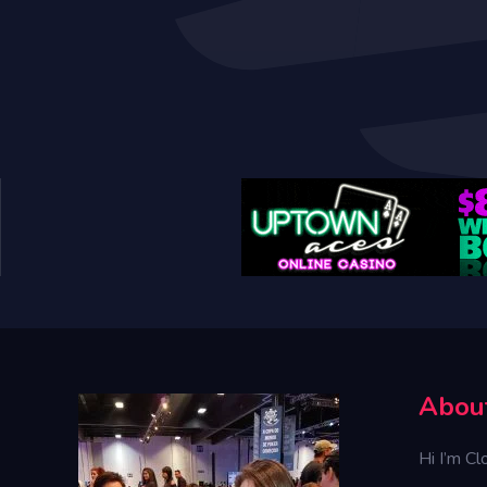
Abou
Hi I’m Cl