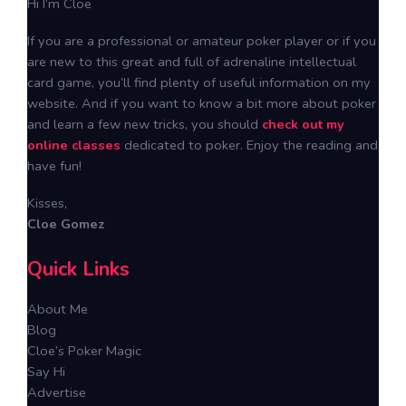
Hi I’m Cloe
If you are a professional or amateur poker player or if you
are new to this great and full of adrenaline intellectual
card game, you’ll find plenty of useful information on my
website. And if you want to know a bit more about poker
and learn a few new tricks, you should
check out my
online classes
dedicated to poker. Enjoy the reading and
have fun!
Kisses,
Cloe Gomez
Quick Links
About Me
Blog
Cloe’s Poker Magic
Say Hi
Advertise