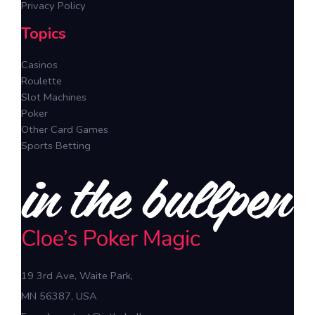
Privacy Policy
Topics
Casinos
Roulette
Slot Machines
Poker
Other Card Games
Sports Betting
19 3rd Ave, Waite Park,
MN 56387, USA