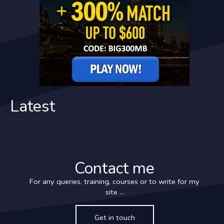
Latest
Contact me
For any queries, training, courses or to write for my
site ...
Get in touch