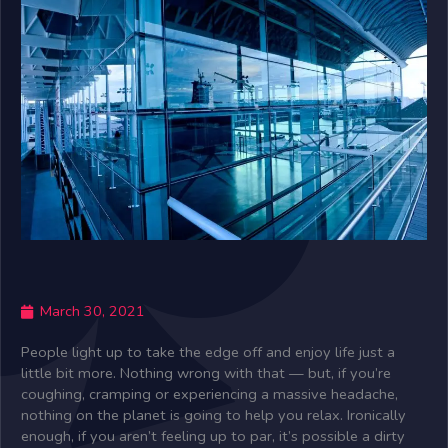
March 30, 2021
People light up to take the edge off and enjoy life just a
little bit more. Nothing wrong with that — but, if you’re
coughing, cramping or experiencing a massive headache,
nothing on the planet is going to help you relax. Ironically
enough, if you aren’t feeling up to par, it’s possible a dirty