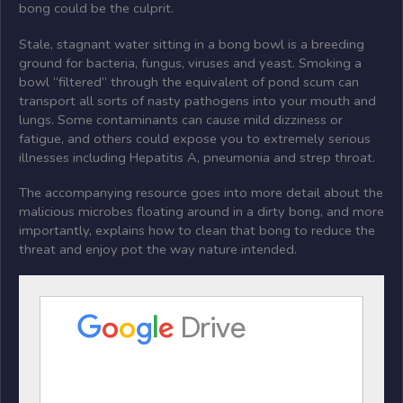
bong could be the culprit.
Stale, stagnant water sitting in a bong bowl is a breeding
ground for bacteria, fungus, viruses and yeast. Smoking a
bowl “filtered” through the equivalent of pond scum can
transport all sorts of nasty pathogens into your mouth and
lungs. Some contaminants can cause mild dizziness or
fatigue, and others could expose you to extremely serious
illnesses including Hepatitis A, pneumonia and strep throat.
The accompanying resource goes into more detail about the
malicious microbes floating around in a dirty bong, and more
importantly, explains how to clean that bong to reduce the
threat and enjoy pot the way nature intended.