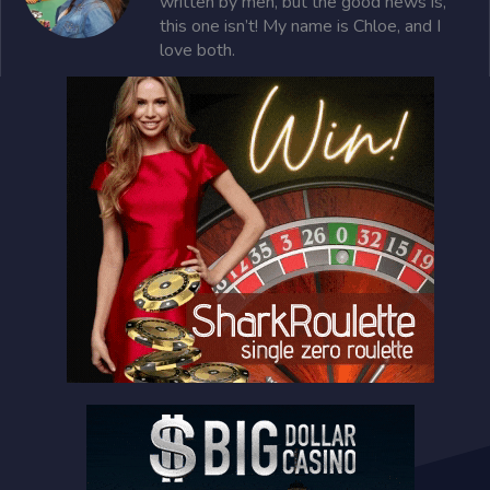
written by men, but the good news is,
this one isn’t! My name is Chloe, and I
love both.