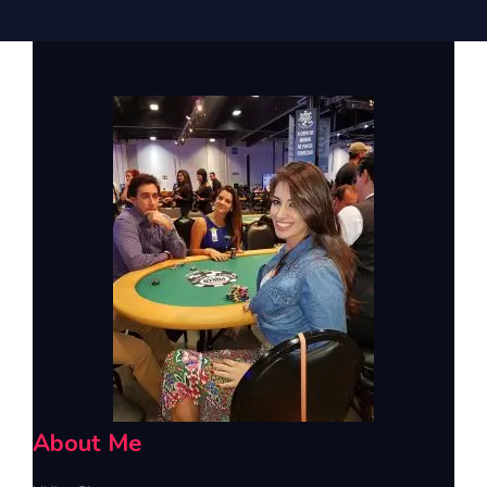
About Me