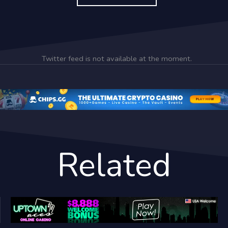
SAY HELLO
Twitter feed is not available at the moment.
Related