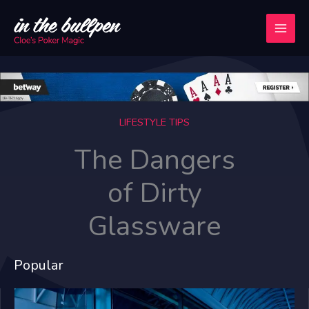
Skip
to
content
LIFESTYLE TIPS
The Dangers
of Dirty
Glassware
Popular