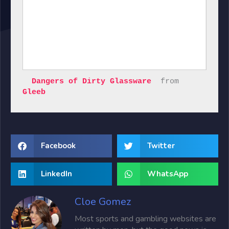
Dangers of Dirty Glassware
 from 
Gleeb 
Facebook
Twitter
LinkedIn
WhatsApp
Cloe Gomez
Most sports and gambling websites are