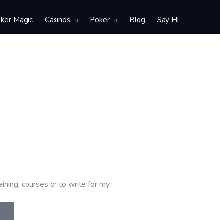
oker Magic
Casinos
Poker
Blog
Say Hi
aining, courses or to write for my