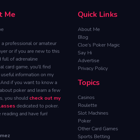
t Me
Quick Links
oe
About Me
Blog
e a professional or amateur
Cloe’s Poker Magic
yer or if you are new to this
Say Hi
 full of adrenaline
Advertise
ual card game, you’ll find
Privacy Policy
 useful information on my
Topics
 And if you want to know a
 about poker and learn a few
Casinos
ks, you should
check out my
Roulette
classes
dedicated to poker.
Slot Machines
 reading and have fun!
Poker
Other Card Games
omez
Sports Betting