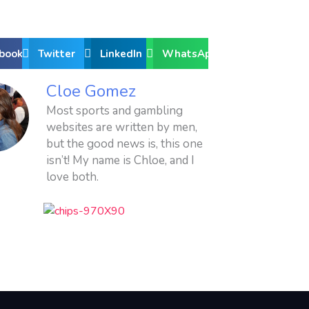
book
Twitter
LinkedIn
WhatsApp
Cloe Gomez
Most sports and gambling
websites are written by men,
but the good news is, this one
isn’t! My name is Chloe, and I
love both.