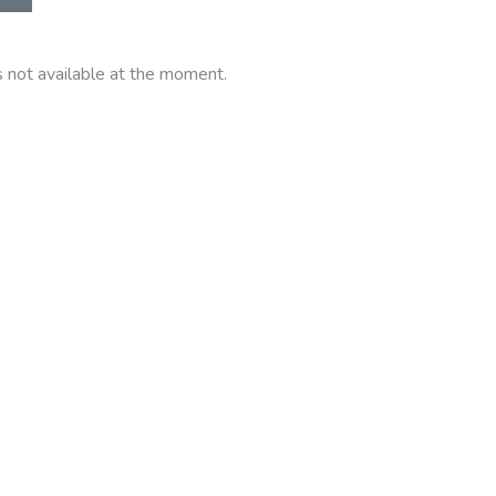
s not available at the moment.