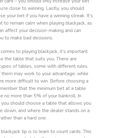
gh card – you should only increase your bet
’re close to winning. Lastly, you should
ise your bet if you have a winning streak. It’s
t to remain calm when playing blackjack, as
an affect your decision-making and can
u to make bad decisions.
comes to playing blackjack, it’s important
e the table that suits you. There are
types of tables, some with different rules.
 them may work to your advantage, while
re more difficult to win. Before choosing a
emember that the minimum bet at a table
e no more than 5% of your bankroll. In
, you should choose a table that allows you
le down, and where the dealer stands on a
rather than a hard one.
blackjack tip is to learn to count cards. This