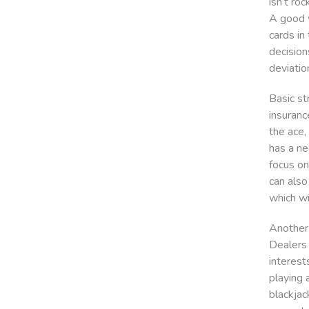
isn’t roc
A good w
cards in
decision
deviatio
Basic st
insuranc
the ace,
has a ne
focus on
can also
which wi
Another 
Dealers 
interest
playing 
blackjack