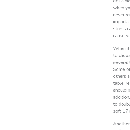
get a hi
when you
never ra
importan
stress c
cause yo
When it 
to choos
several 
Some of
others a
table, r
should b
addition
to doub
soft 17 
Another 