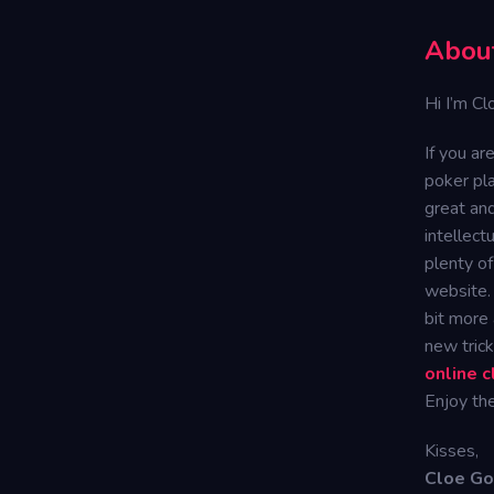
Abou
Hi I’m Cl
If you ar
poker pla
great and
intellect
plenty of
website.
bit more
new tric
online 
Enjoy the
Kisses,
Cloe G