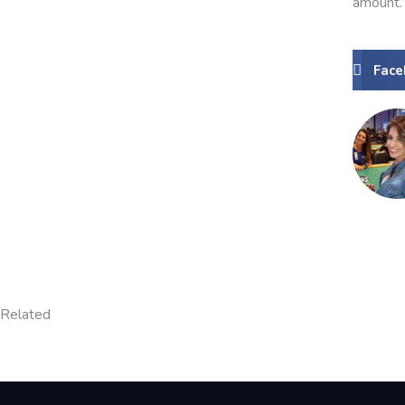
amount.
Face
Related