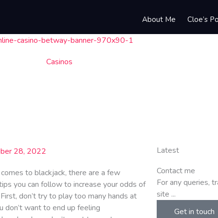
About Me
Cloe’s P
Casinos
Latest
ber 28, 2022
Contact me
comes to blackjack, there are a few
For any queries, tr
tips you can follow to increase your odds of
site ...
 First, don’t try to play too many hands at
u don’t want to end up feeling
Get in touch