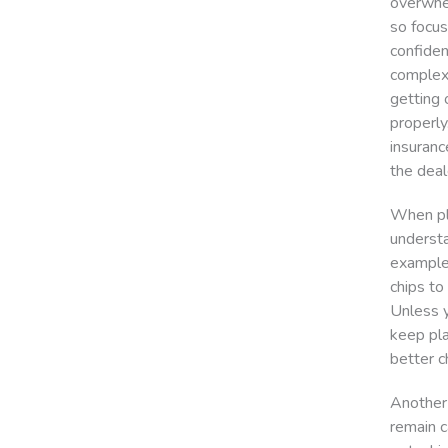
overwhe
so focus
confiden
complexi
getting
properly
insuranc
the deal
When pla
understa
example,
chips to 
Unless y
keep pla
better c
Another 
remain c