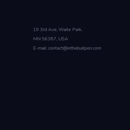
19 3rd Ave, Waite Park,
MN 56387, USA
E-mail: contact@inthebullpen.com