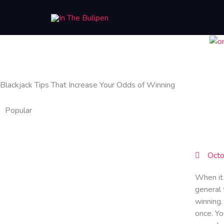
Skip
to
content
Blackjack Tips That Increase Your Odds of Winning
Popular
Octo
When it 
general 
winning.
once. Yo