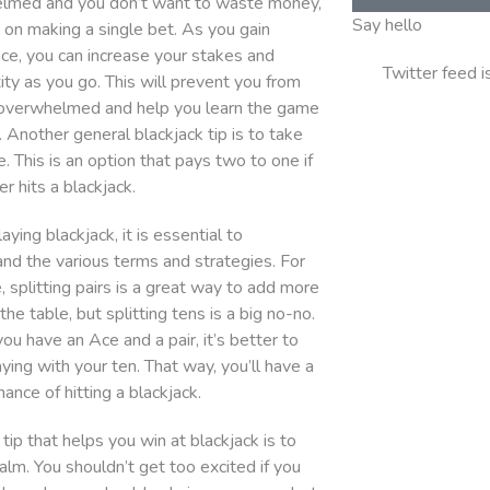
lmed and you don’t want to waste money,
Say hello
 on making a single bet. As you gain
ce, you can increase your stakes and
Twitter feed i
ty as you go. This will prevent you from
 overwhelmed and help you learn the game
. Another general blackjack tip is to take
e. This is an option that pays two to one if
er hits a blackjack.
ying blackjack, it is essential to
nd the various terms and strategies. For
 splitting pairs is a great way to add more
the table, but splitting tens is a big no-no.
ou have an Ace and a pair, it’s better to
ying with your ten. That way, you’ll have a
hance of hitting a blackjack.
tip that helps you win at blackjack is to
alm. You shouldn’t get too excited if you