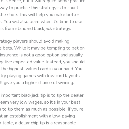
ket science, but it will require some practice.
ay to practice this strategy is to count
 the shoe. This will help you make better
s. You will also learn when it’s time to use
ns from standard blackjack strategy.
rategy players should avoid making
e bets. While it may be tempting to bet on
 insurance is not a good option and usually
gative expected value. Instead, you should
 the highest-valued card in your hand. You
 try playing games with low card layouts,
ll give you a higher chance of winning.
important blackjack tip is to tip the dealer.
earn very low wages, so it’s in your best
s to tip them as much as possible. If you’re
at an establishment with a low-paying
 table, a dollar chip tip is a reasonable