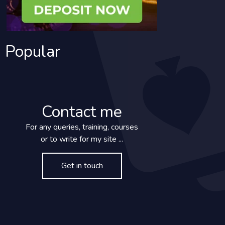
Popular
Contact me
For any queries, training, courses
or to write for my site ...
Get in touch