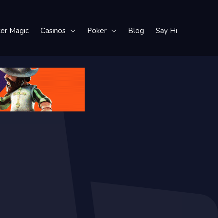
ker Magic
Casinos
Poker
Blog
Say Hi