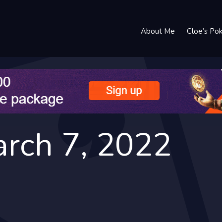
About Me
Cloe’s Po
rch 7, 2022