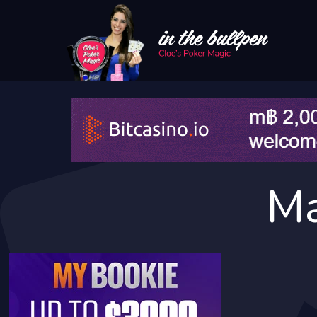
Skip
to
content
Ma