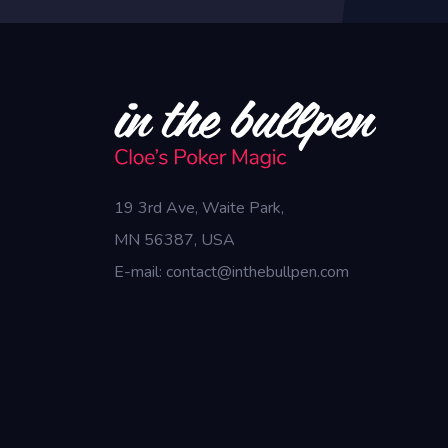
19 3rd Ave, Waite Park,
MN 56387, USA
E-mail: contact@inthebullpen.com