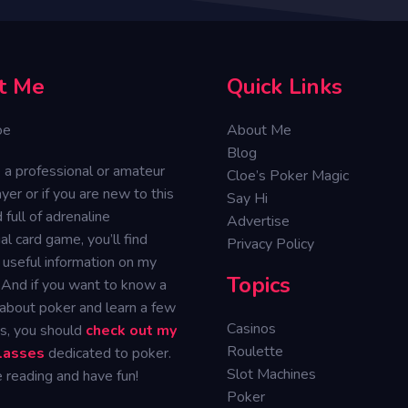
t Me
Quick Links
oe
About Me
Blog
e a professional or amateur
Cloe’s Poker Magic
yer or if you are new to this
Say Hi
 full of adrenaline
Advertise
ual card game, you’ll find
Privacy Policy
 useful information on my
Topics
 And if you want to know a
 about poker and learn a few
Casinos
ks, you should
check out my
Roulette
classes
dedicated to poker.
Slot Machines
 reading and have fun!
Poker