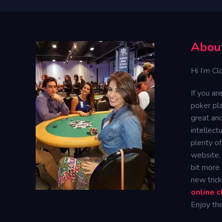
SAY HELLO
Abou
Hi I’m Cl
If you ar
poker pla
great and
intellect
plenty of
website.
bit more
new tric
online 
Enjoy the