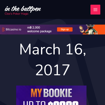
Skip
to
content
March 16,
2017