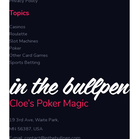
Privacy Policy
Topics
Casinos
Roulette
Slot Machines
Poker
Other Card Games
Sports Betting
19 3rd Ave, Waite Park,
MN 56387, USA
E-mail: contact@inthebullpen.com