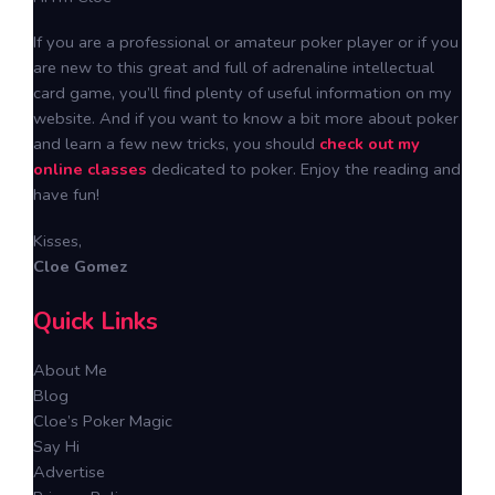
If you are a professional or amateur poker player or if you
are new to this great and full of adrenaline intellectual
card game, you’ll find plenty of useful information on my
website. And if you want to know a bit more about poker
and learn a few new tricks, you should
check out my
online classes
dedicated to poker. Enjoy the reading and
have fun!
Kisses,
Cloe Gomez
Quick Links
About Me
Blog
Cloe’s Poker Magic
Say Hi
Advertise