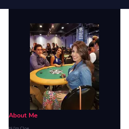
SAY HELLO
About Me
Hi I’m Cloe