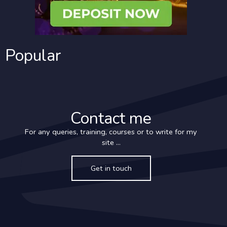
Popular
Contact me
For any queries, training, courses or to write for my
site ...
Get in touch